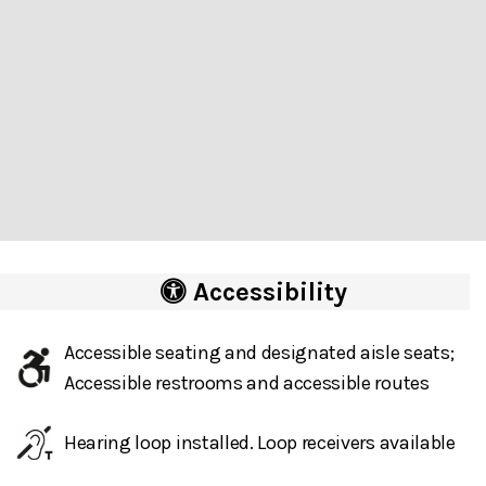
Accessibility
Accessible seating and designated aisle seats;
Accessible restrooms and accessible routes
Hearing loop installed. Loop receivers available