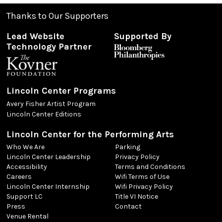
Thanks to Our Supporters
Lead Website
Supported By
Technology Partner
Lincoln Center Programs
Avery Fisher Artist Program
Lincoln Center Editions
Lincoln Center for the Performing Arts
Who We Are
Parking
Lincoln Center Leadership
Privacy Policy
Accessibility
Terms and Conditions
Careers
Wifi Terms of Use
Lincoln Center Internship
Wifi Privacy Policy
Support LC
Title VI Notice
Press
Contact
Venue Rental