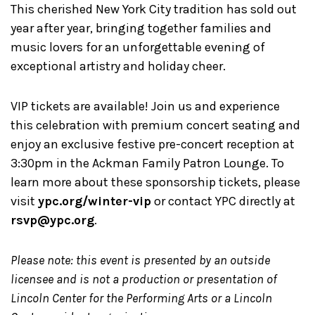
This cherished New York City tradition has sold out
year after year, bringing together families and
music lovers for an unforgettable evening of
exceptional artistry and holiday cheer.
VIP tickets are available! Join us and experience
this celebration with premium concert seating and
enjoy an exclusive festive pre-concert reception at
3:30pm in the Ackman Family Patron Lounge. To
learn more about these sponsorship tickets, please
visit
ypc.org/winter-vip
or contact YPC directly at
rsvp@ypc.org
.
Please note: this event is presented by an outside
licensee and is not a production or presentation of
Lincoln Center for the Performing Arts or a Lincoln