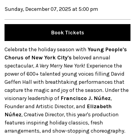
Sunday, December 07, 2025 at 5:00 pm
Book Tickets
Celebrate the holiday season with
Young People's
Chorus of New York City's
beloved annual
spectacular,
A Very Merry New York
! Experience the
power of 600+ talented young voices filling David
Geffen Hall with breathtaking performances that
capture the magic and joy of the season. Under the
visionary leadership of
Francisco J. Núñez
,
Founder and Artistic Director, and
Elizabeth
Núñez
, Creative Director, this year's production
features inspiring holiday classics, fresh
arrangements, and show-stopping choreography.