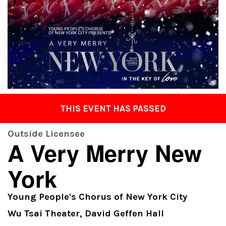
THIS EVENT HAS PASSED
Outside Licensee
A Very Merry New
York
Young People's Chorus of New York City
Wu Tsai Theater, David Geffen Hall