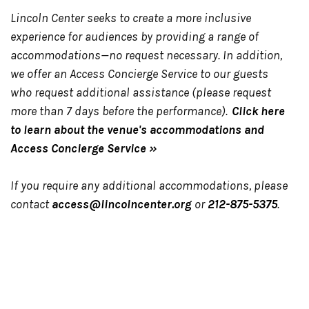
Lincoln Center seeks to create a more inclusive
experience for audiences by providing a range of
accommodations—no request necessary. In addition,
we offer an Access Concierge Service to our guests
who request additional assistance (please request
more than 7 days before the performance).
Click here
to learn about the venue's accommodations and
Access Concierge Service »
If you require any additional accommodations, please
contact
access@lincolncenter.org
or
212-875-5375
.