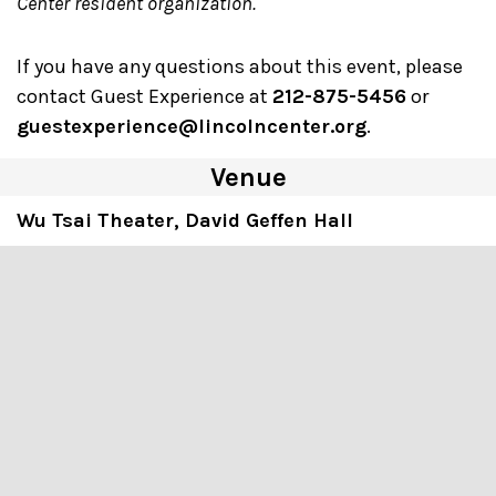
Center resident organization.
If you have any questions about this event, please
contact Guest Experience at
212-875-5456
or
guestexperience@lincolncenter.org
.
Venue
Wu Tsai Theater, David Geffen Hall