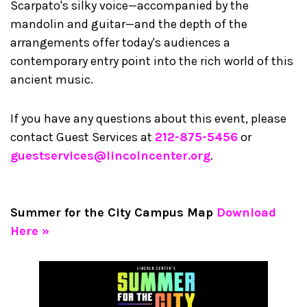
Scarpato's silky voice—accompanied by the
mandolin and guitar—and the depth of the
arrangements offer today's audiences a
contemporary entry point into the rich world of this
ancient music.
If you have any questions about this event, please
contact Guest Services at
212-875-5456
or
guestservices@lincolncenter.org
.
Summer for the City Campus Map
Download
Here »