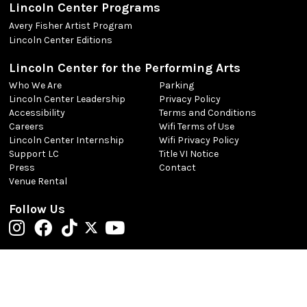
Lincoln Center Programs
Avery Fisher Artist Program
Lincoln Center Editions
Lincoln Center for the Performing Arts
Who We Are
Parking
Lincoln Center Leadership
Privacy Policy
Accessibility
Terms and Conditions
Careers
Wifi Terms of Use
Lincoln Center Internship
Wifi Privacy Policy
Support LC
Title VI Notice
Press
Contact
Venue Rental
Follow Us