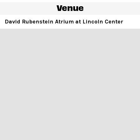
Venue
David Rubenstein Atrium at Lincoln Center