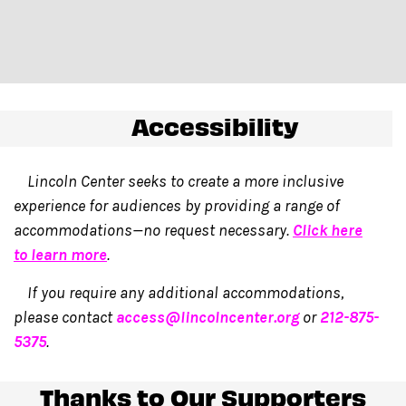
Accessibility
Lincoln Center seeks to create a more inclusive
experience for audiences by providing a range of
accommodations—no request necessary.
Click here
to learn more
.
If you require any additional accommodations,
please contact
access@lincolncenter.org
or
212-875-
5375
.
Thanks to Our Supporters