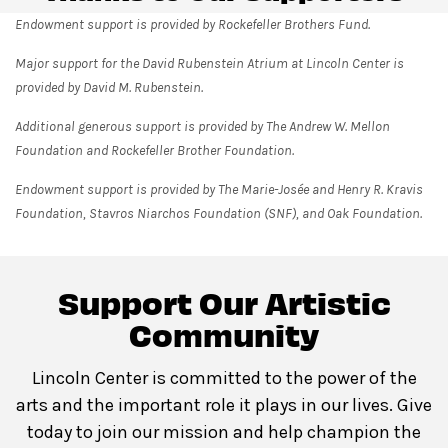
Endowment support is provided by Rockefeller Brothers Fund.
Major support for the David Rubenstein Atrium at Lincoln Center is
provided by David M. Rubenstein.
Additional generous support is provided by The Andrew W. Mellon
Foundation and Rockefeller Brother Foundation.
Endowment support is provided by The Marie-Josée and Henry R. Kravis
Foundation, Stavros Niarchos Foundation (SNF), and Oak Foundation.
Support Our Artistic
Community
Lincoln Center is committed to the power of the
arts and the important role it plays in our lives. Give
today to join our mission and help champion the