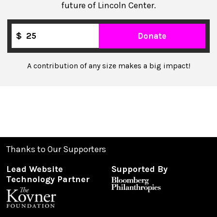
future of Lincoln Center.
$
Donate
A contribution of any size makes a big impact!
Thanks to Our Supporters
Lead Website
Supported By
Technology Partner