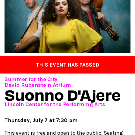
THIS EVENT HAS PASSED
Summer for the City
David Rubenstein Atrium
Suonno D'Ajere
Lincoln Center for the Performing Arts
Thursday, July 7 at 7:30 pm
This event is free and open to the public. Seating