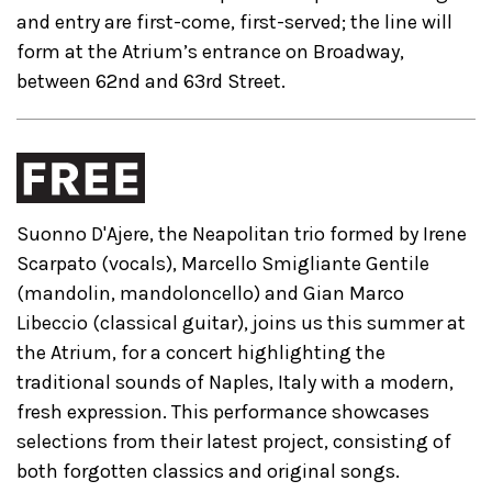
and entry are first-come, first-served; the line will
form at the Atrium’s entrance on Broadway,
between 62nd and 63rd Street.
Suonno D'Ajere, the Neapolitan trio formed by Irene
Scarpato (vocals), Marcello Smigliante Gentile
(mandolin, mandoloncello) and Gian Marco
Libeccio (classical guitar), joins us this summer at
the Atrium, for a concert highlighting the
traditional sounds of Naples, Italy with a modern,
fresh expression. This performance showcases
selections from their latest project, consisting of
both forgotten classics and original songs.