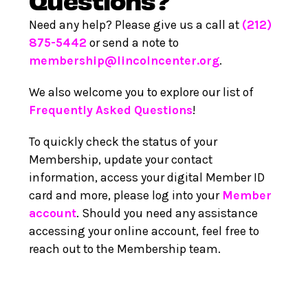
Need any help? Please give us a call at
(212)
875-5442
or send a note to
membership@lincolncenter.org
.
We also welcome you to explore our list of
Frequently Asked Questions
!
To quickly check the status of your
Membership, update your contact
information, access your digital Member ID
card and more, please log into your
Member
account
. Should you need any assistance
accessing your online account, feel free to
reach out to the Membership team.