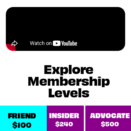
Explore
Membership
Levels
FRIEND
INSIDER
ADVOCATE
$240
$500
$100