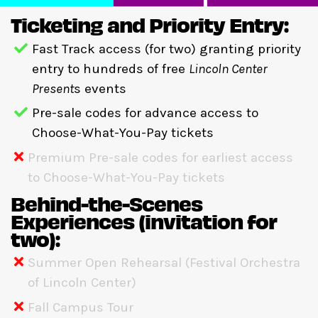
Ticketing and Priority Entry:
Fast Track access (for two) granting priority
entry to hundreds of free
Lincoln Center
Present
s events
Pre-sale codes for advance access to
Choose-What-You-Pay tickets
Premium Pre-sale codes for earliest access
to Choose-What-You-Pay tickets
Behind-the-Scenes
Experiences (invitation for
two):
Summer Open Rehearsal (Festival Orchestra
of Lincoln Center)
Fall Campus Tour