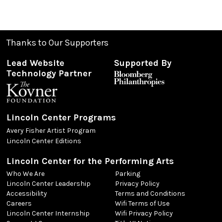
Thanks to Our Supporters
Lead Website
Supported By
Technology Partner
Lincoln Center Programs
Avery Fisher Artist Program
Lincoln Center Editions
Lincoln Center for the Performing Arts
Who We Are
Parking
Lincoln Center Leadership
Privacy Policy
Accessibility
Terms and Conditions
Careers
Wifi Terms of Use
Lincoln Center Internship
Wifi Privacy Policy