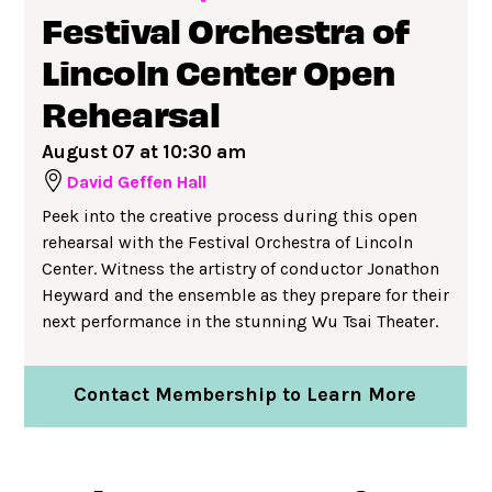
Festival Orchestra of
Lincoln Center Open
Rehearsal
August 07 at 10:30 am
David Geffen Hall
Peek into the creative process during this open
rehearsal with the Festival Orchestra of Lincoln
Center. Witness the artistry of conductor Jonathon
Heyward and the ensemble as they prepare for their
next performance in the stunning Wu Tsai Theater.
Contact Membership to Learn More