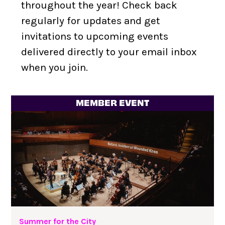
throughout the year! Check back
Personalized Membership Card (digital)
regularly for updates and get
Monthly Member E-Newsletter with campus
invitations to upcoming events
updates and special offers
delivered directly to your email inbox
Dedicated Support Staff
when you join.
10% discount on food & beverage at select
locations around Lincoln Center’s campus
MEMBER EVENT
Early access to limited edition Lincoln Center
swag
Reservation support on campus and in the
neighborhood
Summer for the City