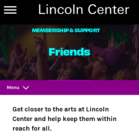
MEMBERSHIP & SUPPORT
Friends
D
O
N
A
T
E
Menu
Get closer to the arts at Lincoln
Center and help keep them within
reach for all.