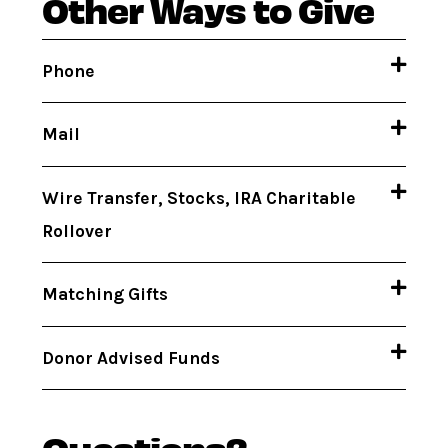
Other Ways to Give
Phone
Mail
Wire Transfer, Stocks, IRA Charitable
Rollover
Matching Gifts
Donor Advised Funds
Questions?