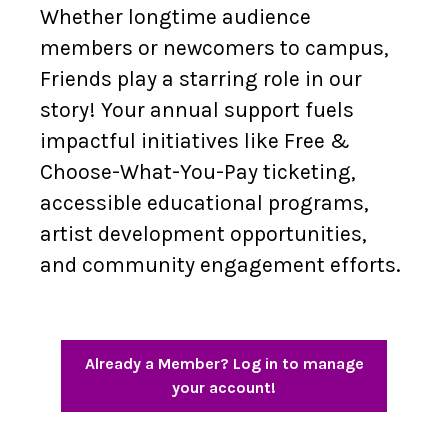
Whether longtime audience
members or newcomers to campus,
Friends play a starring role in our
story! Your annual support fuels
impactful initiatives like Free &
Choose-What-You-Pay ticketing,
accessible educational programs,
artist development opportunities,
and community engagement efforts.
Already a Member? Log in to manage
your account!