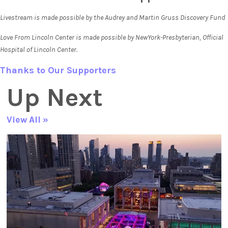
Livestream is made possible by the Audrey and Martin Gruss Discovery Fund
Love From Lincoln Center is made possible by NewYork-Presbyterian, Official
Hospital of Lincoln Center.
Thanks to Our Supporters
Up Next
View All »