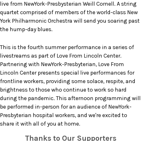
live from NewYork-Presbysterian Weill Cornell. A string
quartet comprised of members of the world-class New
York Philharmonic Orchestra will send you soaring past
the hump-day blues.
This is the fourth summer performance in a series of
livestreams as part of Love From Lincoln Center.
Partnering with NewYork-Presbyterian, Love From
Lincoln Center presents special live performances for
frontline workers, providing some solace, respite, and
brightness to those who continue to work so hard
during the pandemic. This afternoon programming will
be performed in-person for an audience of NewYork-
Presbyterian hospital workers, and we're excited to
share it with all of you at home.
Thanks to Our Supporters