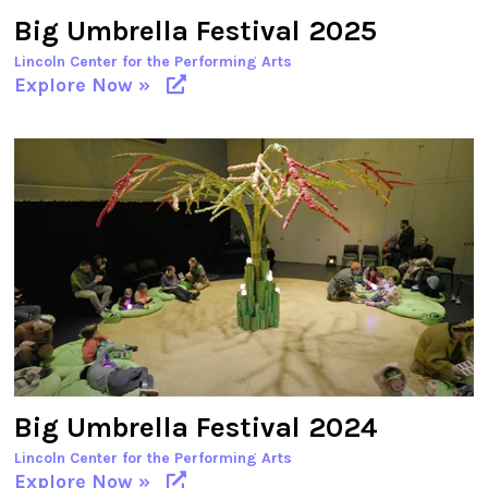
Big Umbrella Festival 2025
Lincoln Center for the Performing Arts
Explore Now »
Big Umbrella Festival 2024
Lincoln Center for the Performing Arts
Explore Now »