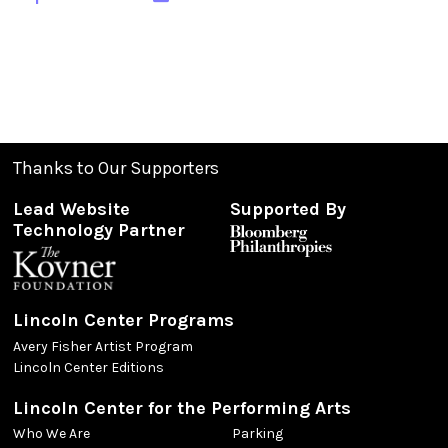
Thanks to Our Supporters
Lead Website
Supported By
Technology Partner
Lincoln Center Programs
Avery Fisher Artist Program
Lincoln Center Editions
Lincoln Center for the Performing Arts
Who We Are
Parking