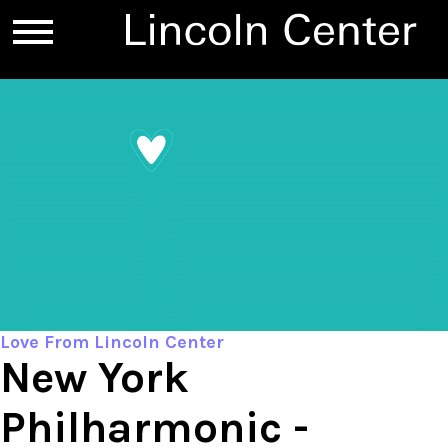
Love From Lincoln Center
New York
Philharmonic -