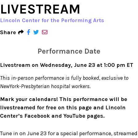
LIVESTREAM
Lincoln Center for the Performing Arts
Share
Performance Date
Livestream on Wednesday, June 23 at 1:00 pm ET
This in-person performance is fully booked, exclusive to
NewYork-Presbyterian hospital workers.
Mark your calendars! This performance will be
livestreamed for free on this page and Lincoln
Center’s Facebook and YouTube pages.
Tune in on June 23 for a special performance, streamed