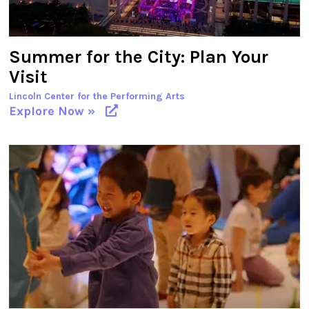
Summer for the City: Plan Your
Visit
Lincoln Center for the Performing Arts
Explore Now »