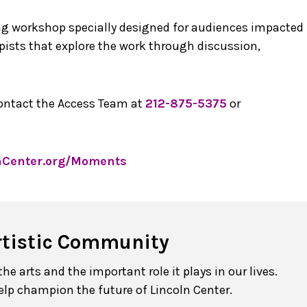
ng workshop specially designed for audiences impacted
ists that explore the work through discussion,
contact the Access Team at
212-875-5375
or
nCenter.org/Moments
rtistic Community
e arts and the important role it plays in our lives.
elp champion the future of Lincoln Center.