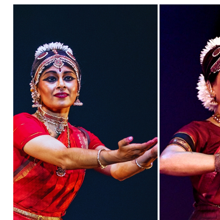
Ne
Ne
Sc