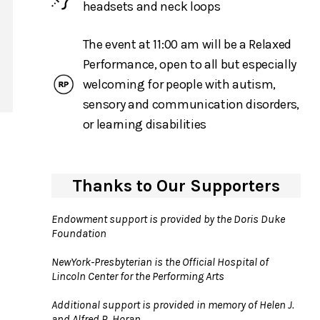
headsets and neck loops
The event at 11:00 am will be a Relaxed
Performance, open to all but especially
welcoming for people with autism,
sensory and communication disorders,
or learning disabilities
Thanks to Our Supporters
Endowment support is provided by the Doris Duke
Foundation
NewYork-Presbyterian is the Official Hospital of
Lincoln Center for the Performing Arts
Additional support is provided in memory of Helen J.
and Alfred R. Horan