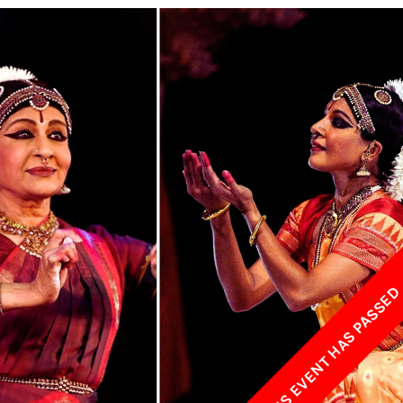
w York Philharmonic
w York Public Library for the Performing Arts
hool of American Ballet
THIS EVENT HAS PASSE