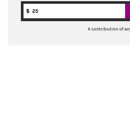
$
A contribution of a