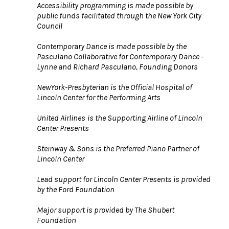
Accessibility programming is made possible by
public funds facilitated through the New York City
Council
Contemporary Dance is made possible by the
Pasculano Collaborative for Contemporary Dance -
Lynne and Richard Pasculano, Founding Donors
NewYork-Presbyterian is the Official Hospital of
Lincoln Center for the Performing Arts
United Airlines
is the Supporting Airline of Lincoln
Center Presents
Steinway & Sons is the Preferred Piano Partner of
Lincoln Center
Lead support for Lincoln Center Presents is provided
by the Ford Foundation
Major support is provided by The Shubert
Foundation