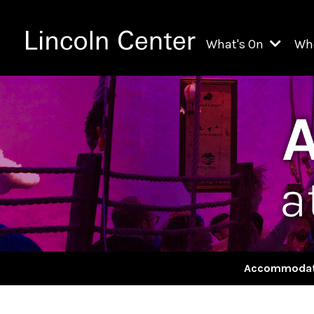
What's On
Wh
All Upcoming Even
Ch
On Demand
Fi
Kids & Family Pr
Ja
Explore Lincoln C
Th
Li
Li
Accommodat
Th
Ne