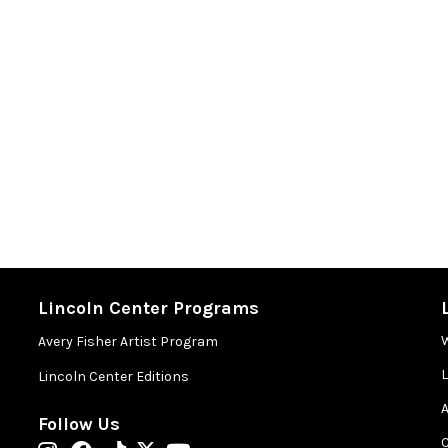
Lincoln Center Programs
Avery Fisher Artist Program
Lincoln Center Editions
A
Follow Us