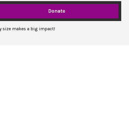
Donate
ny size makes a big impact!