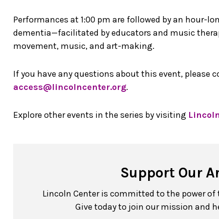
Performances at 1:00 pm are followed by an hour-lo
dementia—facilitated by educators and music therap
movement, music, and art-making.
If you have any questions about this event, please 
access@lincolncenter.org
.
Explore other events in the series by visiting
Lincol
Support Our A
Lincoln Center is committed to the power of th
Give today to join our mission and h