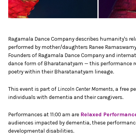
Ragamala Dance Company describes humanity's relat
performed by mother/daughters Ranee Ramaswam
Founders of Ragamala Dance Company and internatio
dance form of Bharatanatyam — this performance re
poetry within their Bharatanatyam lineage.
This event is part of
Lincoln Center Moments
, a free 
individuals with dementia and their caregivers.
Performances at 11:00 am are
Relaxed Performanc
audiences impacted by dementia, these performances
developmental disabilities.