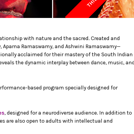
ionship with nature and the sacred. Created and
y, Aparna Ramaswamy, and Ashwini Ramaswamy—
nally acclaimed for their mastery of the South Indian
veals the dynamic interplay between dance, music, an
performance-based program specially designed for
es
, designed for a neurodiverse audience. In addition to
 are also open to adults with intellectual and