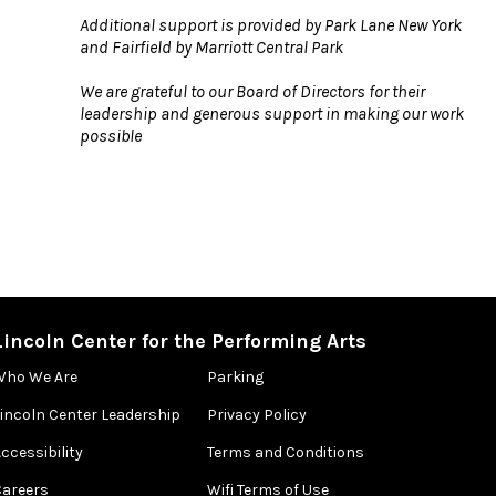
Additional support is provided by Park Lane New York
and Fairfield by Marriott Central Park
We are grateful to our Board of Directors for their
leadership and generous support in making our work
possible
Lincoln Center for the Performing Arts
Who We Are
Parking
Lincoln Center Leadership
Privacy Policy
ccessibility
Terms and Conditions
Careers
Wifi Terms of Use