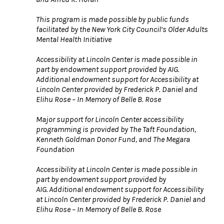
This program is made possible by public funds
facilitated by the New York City Council’s Older Adults
Mental Health Initiative
Accessibility at Lincoln Center is made possible in
part by endowment support provided by AIG.
Additional endowment support for Accessibility at
Lincoln Center provided by Frederick P. Daniel and
Elihu Rose – In Memory of Belle B. Rose
Major support for Lincoln Center accessibility
programming is provided by The Taft Foundation,
Kenneth Goldman Donor Fund, and The Megara
Foundation
Accessibility at Lincoln Center is made possible in
part by endowment support provided by
AIG. Additional endowment support for Accessibility
at Lincoln Center provided by Frederick P. Daniel and
Elihu Rose – In Memory of Belle B. Rose