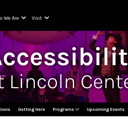
o We Are
Visit
Resident Organizations
ts
Visit Lincoln Center
amber Music Society of Lincoln Center
Getting Here
West Initiative
lm at Lincoln Center
ograms
Venues
Legacies of San Juan Hill
zz at Lincoln Center
enter Presents
Box Offices
David Geffen Hall
e Juilliard School
Food & Drink
ncoln Center for the Performing Arts
Accessibility
ncoln Center Theater
Discounts & Offers
ions
Getting Here
Programs
Upcoming Events
e Metropolitan Opera
w York City Ballet