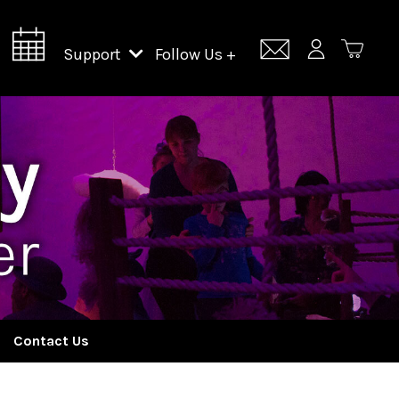
Support
Follow Us +
Support Lincoln Center
Lincoln Center Campus Fund
Contact Us