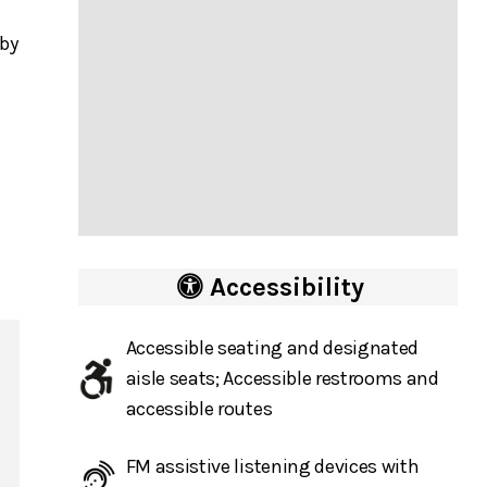
 by
Accessibility
Accessible seating and designated
aisle seats; Accessible restrooms and
accessible routes
FM assistive listening devices with