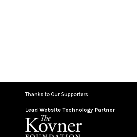
Thanks to Our Supporters
Lead Website Technology Partner