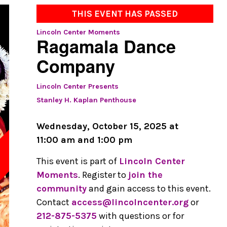
THIS EVENT HAS PASSED
Lincoln Center Moments
Ragamala Dance
Company
Lincoln Center Presents
Stanley H. Kaplan Penthouse
Wednesday, October 15, 2025 at
11:00 am and 1:00 pm
This event is part of
Lincoln Center
D
Moments
. Register to
join the
community
and gain access to this event.
Contact
access@lincolncenter.org
or
212-875-5375
with questions or for