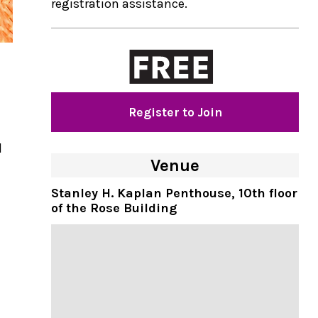
registration assistance.
Register to Join
d
Venue
Stanley H. Kaplan Penthouse , 10th floor
of the Rose Building