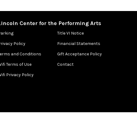
Lincoln Center for the Performing Arts
Parking
Title VI Notice
rivacy Policy
Financial Statements
Terms and Conditions
Gift Acceptance Policy
ifi Terms of Use
Contact
ifi Privacy Policy