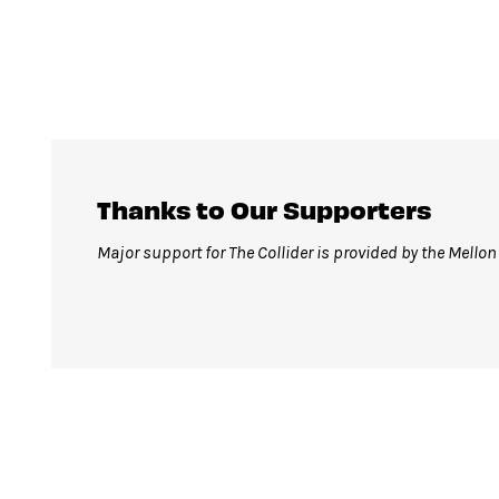
Thanks to Our Supporters
Major support for The Collider is provided by the Mello