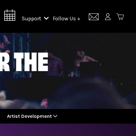
Support
Follow Us +
Support Lincoln Center
Lincoln Center Campus Fund
Artist Development