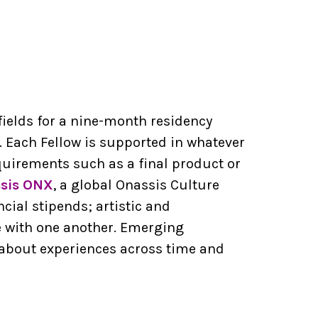
fields for a nine-month residency
 Each Fellow is supported in whatever
uirements such as a final product or
sis ONX
, a global Onassis Culture
ial stipends; artistic and
e with one another. Emerging
 about experiences across time and