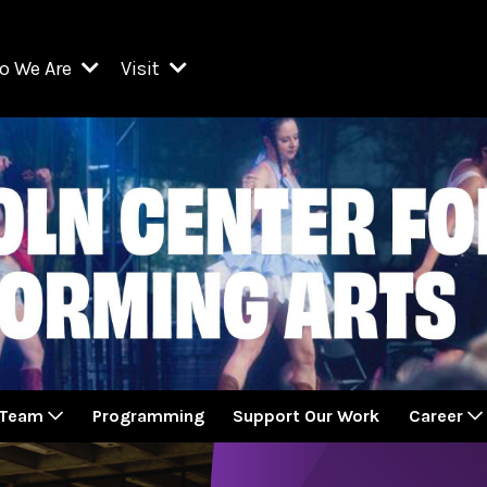
o We Are
Visit
Resident Organizations
ts
Visit Lincoln Center
amber Music Society of Lincoln Center
Getting Here
West Initiative
lm at Lincoln Center
ograms
Venues
Legacies of San Juan Hill
zz at Lincoln Center
enter Presents
Box Offices
David Geffen Hall
e Juilliard School
Food & Drink
ncoln Center for the Performing Arts
Accessibility
ncoln Center Theater
Discounts & Offers
 Team
Programming
Support Our Work
Career
e Metropolitan Opera
w York City Ballet