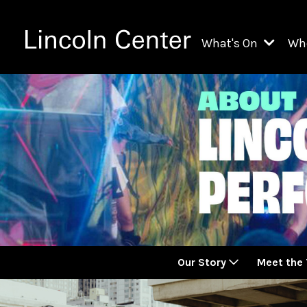
What's On
Wh
All Upcoming Even
Ch
On Demand
Fi
Kids & Family Pr
Ja
Explore Lincoln C
Th
Li
Li
Our Story
Meet the
Th
Ne