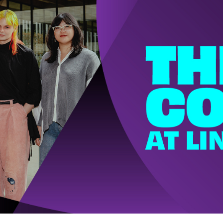
w York Philharmonic
w York Public Library for the Performing Arts
hool of American Ballet