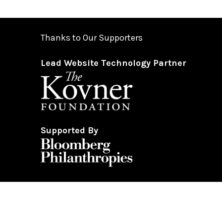
Thanks to Our Supporters
Lead Website Technology Partner
Supported By