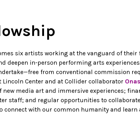
llowship
omes six artists working at the vanguard of their 
d deepen in-person performing arts experiences.
 undertake—free from conventional commission req
t Lincoln Center and at Collider collaborator
Onas
 new media art and immersive experiences; financ
er staff; and regular opportunities to collaborat
s to connect with our common humanity and learn