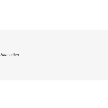
n Foundation