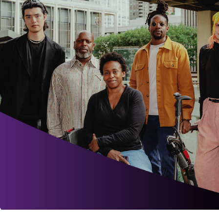
Ne
Ne
Sc