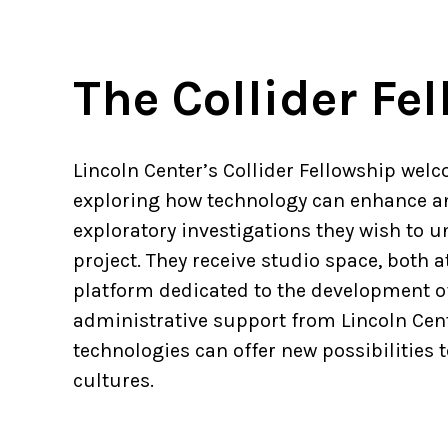
The Collider Fe
Lincoln Center’s Collider Fellowship welc
exploring how technology can enhance an
exploratory investigations they wish to
project. They receive studio space, both a
platform dedicated to the development of
administrative support from Lincoln Cent
technologies can offer new possibilitie
cultures.