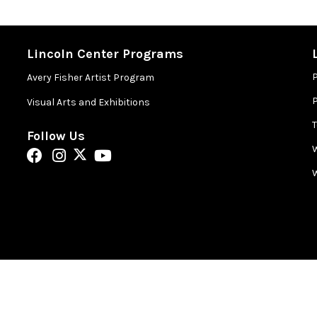
Lincoln Center Programs
Avery Fisher Artist Program
P
Visual Arts and Exhibitions
Follow Us
W
W