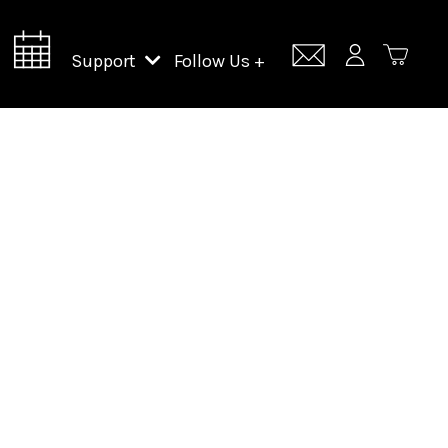
Support
Follow Us +
Support Lincoln Center
Lincoln Center Campus Fund