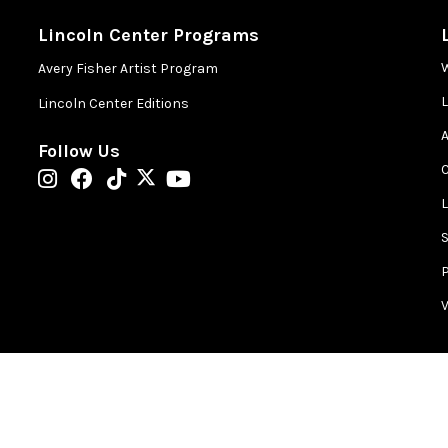
Lincoln Center Programs
Avery Fisher Artist Program
Lincoln Center Editions
A
Follow Us