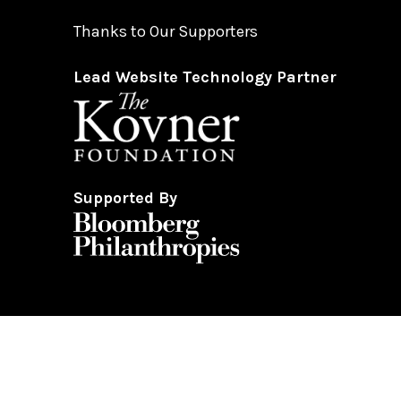
Thanks to Our Supporters
Lead Website Technology Partner
Supported By