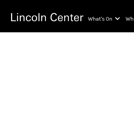
What's On
Wh
All Upcoming Even
Ch
On Demand
Fi
Kids & Family Pr
Ja
Explore Lincoln C
Th
Li
Li
Th
Ne