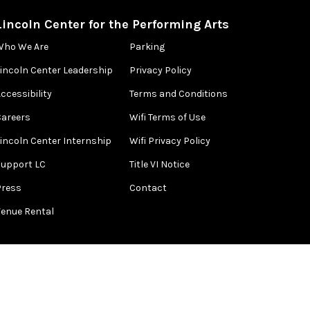
Lincoln Center for the Performing Arts
Who We Are
Parking
Lincoln Center Leadership
Privacy Policy
ccessibility
Terms and Conditions
Careers
Wifi Terms of Use
Lincoln Center Internship
Wifi Privacy Policy
Support LC
Title VI Notice
Press
Contact
Venue Rental