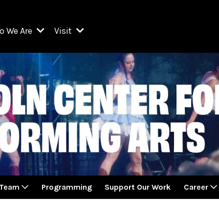
o We Are
Visit
Resident Organizations
ts
Visit Lincoln Center
amber Music Society of Lincoln Center
Getting Here
West Initiative
lm at Lincoln Center
ograms
Venues
Legacies of San Juan Hill
zz at Lincoln Center
enter Presents
Box Offices
David Geffen Hall
e Juilliard School
Food & Drink
ncoln Center for the Performing Arts
Accessibility
ncoln Center Theater
Discounts & Offers
 Team
Programming
Support Our Work
Career
e Metropolitan Opera
w York City Ballet