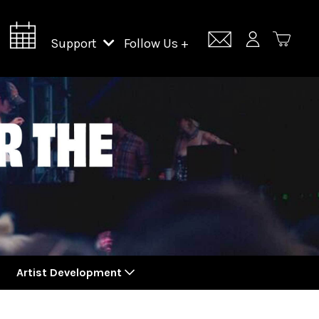
Support
Follow Us +
Support Lincoln Center
Lincoln Center Campus Fund
Artist Development