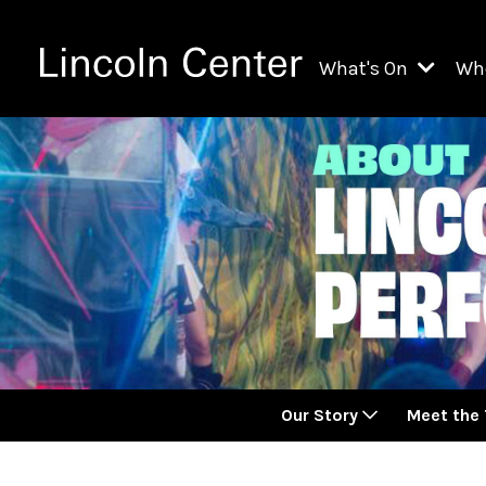
What's On
Wh
All Upcoming Even
Ch
On Demand
Fi
Kids & Family Pr
Ja
Explore Lincoln C
Th
Li
Li
Our Story
Meet the
Th
Ne