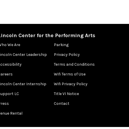
Lincoln Center for the Performing Arts
Who We Are
Parking
Lincoln Center Leadership
Privacy Policy
ccessibility
Terms and Conditions
Careers
Wifi Terms of Use
Lincoln Center Internship
Wifi Privacy Policy
Support LC
Title VI Notice
Press
Contact
Venue Rental