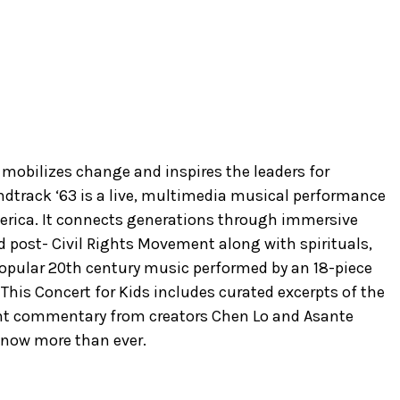
mobilizes change and inspires the leaders for
dtrack ‘63 is a live, multimedia musical performance
erica. It connects generations through immersive
nd post- Civil Rights Movement along with spirituals,
 popular 20th century music performed by an 18-piece
 This Concert for Kids includes curated excerpts of the
nt commentary from creators Chen Lo and Asante
 now more than ever.