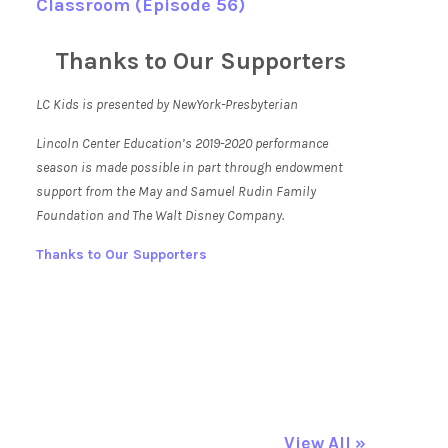
Classroom (Episode 56)
Thanks to Our Supporters
LC Kids is presented by NewYork-Presbyterian
Lincoln Center Education’s 2019-2020 performance
season is made possible in part through endowment
support from the May and Samuel Rudin Family
Foundation and The Walt Disney Company.
Thanks to Our Supporters
View All »