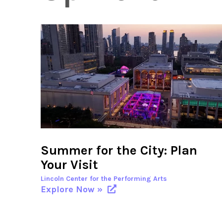
Summer for the City: Plan
Your Visit
Lincoln Center for the Performing Arts
Explore Now »