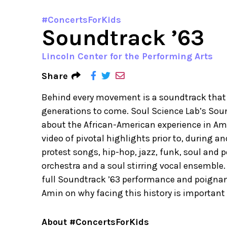
#ConcertsForKids
Soundtrack ’63
Lincoln Center for the Performing Arts
Share
Behind every movement is a soundtrack that 
generations to come. Soul Science Lab’s Soun
about the African-American experience in Am
video of pivotal highlights prior to, during a
protest songs, hip-hop, jazz, funk, soul and
orchestra and a soul stirring vocal ensemble.
full Soundtrack ’63 performance and poigna
Amin on why facing this history is important
About #ConcertsForKids