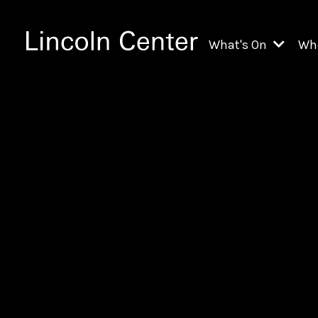
What's On
Wh
All Upcoming Even
Ch
On Demand
Fi
Kids & Family Pr
Ja
Explore Lincoln C
Th
Li
Li
Th
Ne