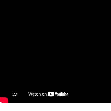
Ne
Ne
Sc