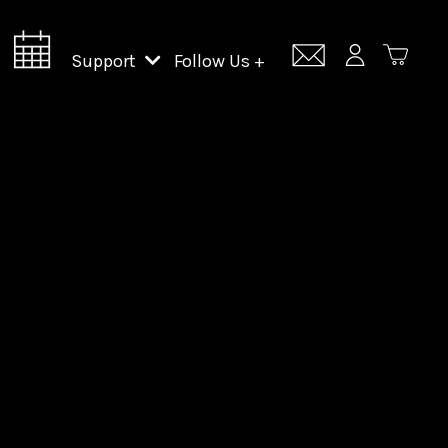
Support
Follow Us +
Support Lincoln Center
Lincoln Center Campus Fund