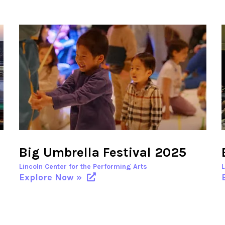
Big Umbrella Festival 2025
Lincoln Center for the Performing Arts
Explore Now »