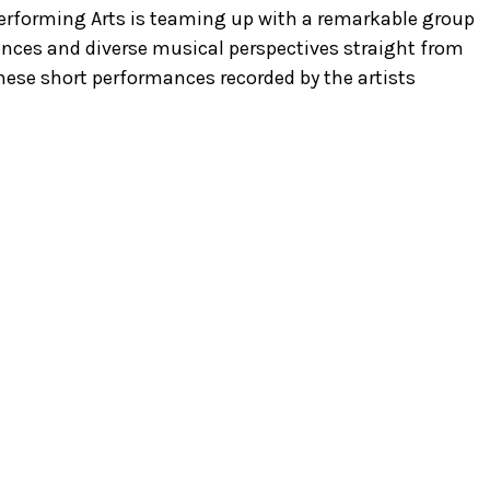
 Performing Arts is teaming up with a remarkable group
mances and diverse musical perspectives straight from
these short performances recorded by the artists