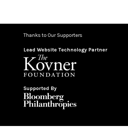
Thanks to Our Supporters
Lead Website Technology Partner
Supported By