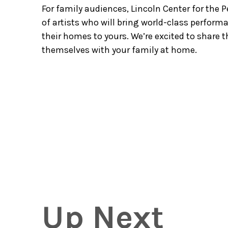
For family audiences, Lincoln Center for the
of artists who will bring world-class perfor
their homes to yours. We’re excited to share 
themselves with your family at home.
Up Next