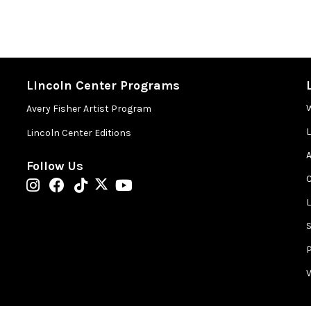
Lincoln Center Programs
Avery Fisher Artist Program
Lincoln Center Editions
A
Follow Us