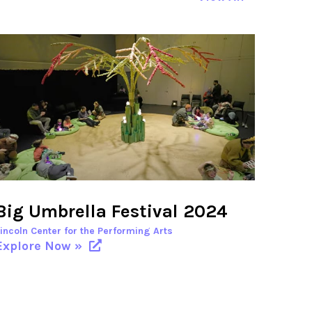
Big Umbrella Festival 2024
Lincoln Center for the Performing Arts
Explore Now »