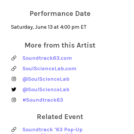
Performance Date
Saturday, June 13 at 4:00 pm ET
More from this Artist
Soundtrack63.com
SoulScienceLab.com
@SoulScienceLab
@SoulScienceLab
#Soundtrack63
Related Event
Soundtrack ’63 Pop-Up