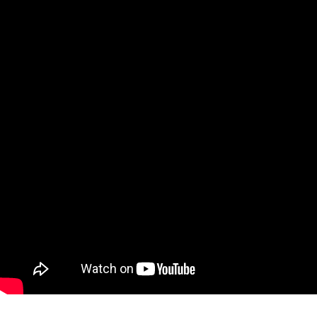
Ne
Ne
Sc