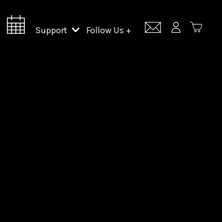
Support
Follow Us +
Support Lincoln Center
Lincoln Center Campus Fund