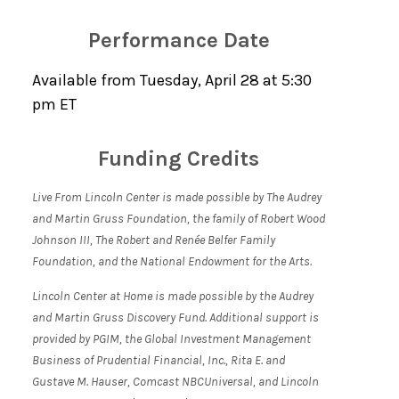
Performance Date
Available from Tuesday, April 28 at 5:30
pm ET
Funding Credits
Live From Lincoln Center is made possible by The Audrey
and Martin Gruss Foundation, the family of Robert Wood
Johnson III, The Robert and Renée Belfer Family
Foundation, and the National Endowment for the Arts.
Lincoln Center at Home is made possible by the Audrey
and Martin Gruss Discovery Fund. Additional support is
provided by PGIM, the Global Investment Management
Business of Prudential Financial, Inc., Rita E. and
Gustave M. Hauser, Comcast NBCUniversal, and Lincoln