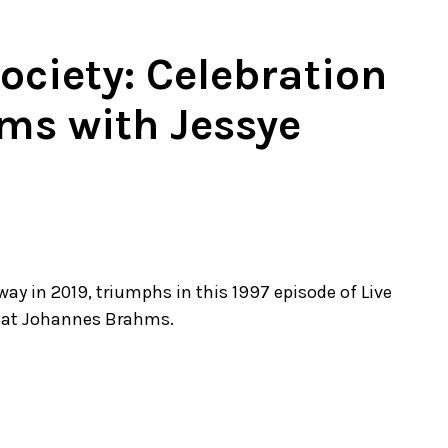
ciety: Celebration
ms with Jessye
y in 2019, triumphs in this 1997 episode of Live
reat Johannes Brahms.