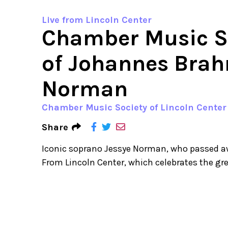
Live from Lincoln Center
Chamber Music So
of Johannes Brah
Norman
Chamber Music Society of Lincoln Center
Share
Iconic soprano Jessye Norman, who passed awa
From Lincoln Center, which celebrates the g