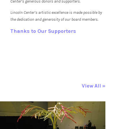
Center’s generous donors and supporters.
Lincoln Center’s artistic excellence is made possible by
the dedication and generosity of our board members.
Thanks to Our Supporters
View All »