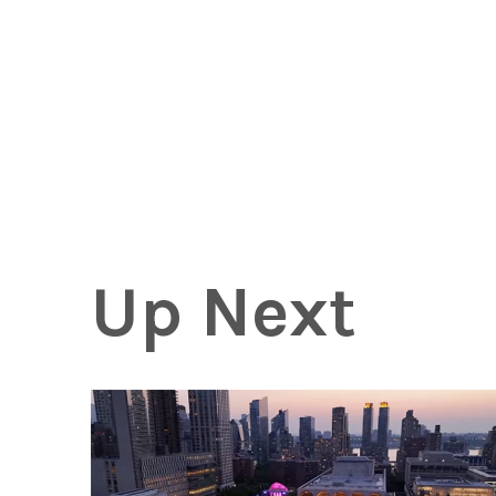
Up Next