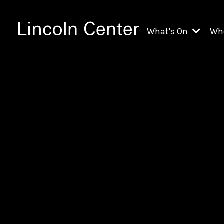
What's On
Wh
All Upcoming Even
Ch
On Demand
Fi
Kids & Family Pr
Ja
Explore Lincoln C
Th
Li
Li
Th
Ne