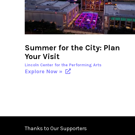
Summer for the City: Plan
Your Visit
Lincoln Center for the Performing Arts
Explore Now »
Thanks to Our Supporters