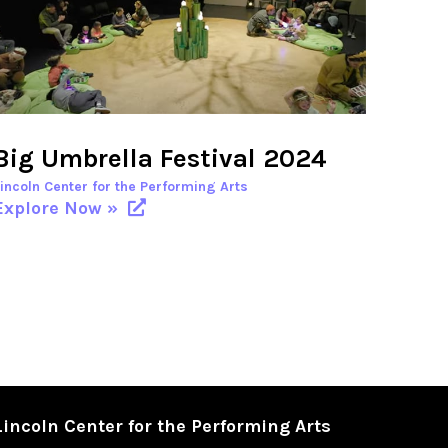
Big Umbrella Festival 2024
Lincoln Center for the Performing Arts
Explore Now »
Lincoln Center for the Performing Arts