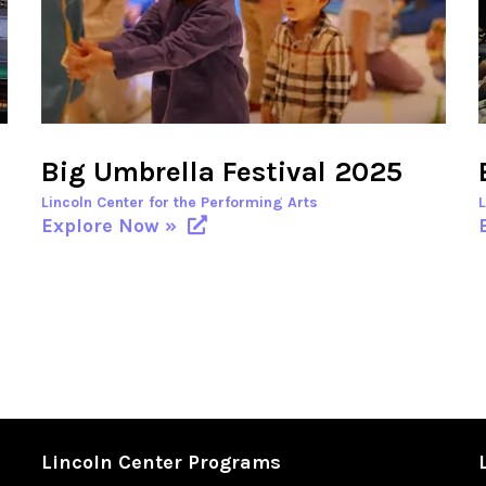
Big Umbrella Festival 2025
Lincoln Center for the Performing Arts
Explore Now »
Lincoln Center Programs