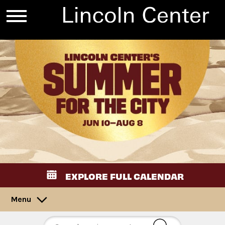
EXPLORE FULL CALENDAR
Menu