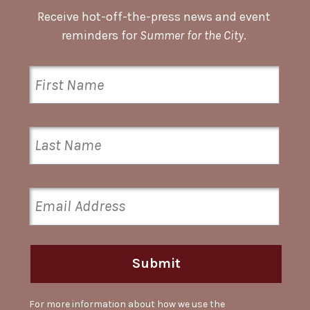
Receive hot-off-the-press news and event
reminders for
Summer for the City
.
Submit
For more information about how we use the