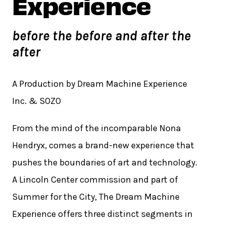
Experience
before the before and after the
after
A Production by Dream Machine Experience
Inc. & SOZO
From the mind of the incomparable Nona
Hendryx, comes a brand-new experience that
pushes the boundaries of art and technology.
A Lincoln Center commission and part of
Summer for the City, The Dream Machine
Experience offers three distinct segments in