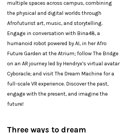
multiple spaces across campus, combining
the physical and digital worlds through
Afrofuturist art, music, and storytelling.
Engage in conversation with Bina48, a
humanoid robot powered by AI, in her Afro
Future Garden at the Atrium; follow The Bridge
on an AR journey led by Hendryx’s virtual avatar
Cyboracle; and visit The Dream Machine for a
full-scale VR experience. Discover the past,
engage with the present, and imagine the
future!
Three ways to dream