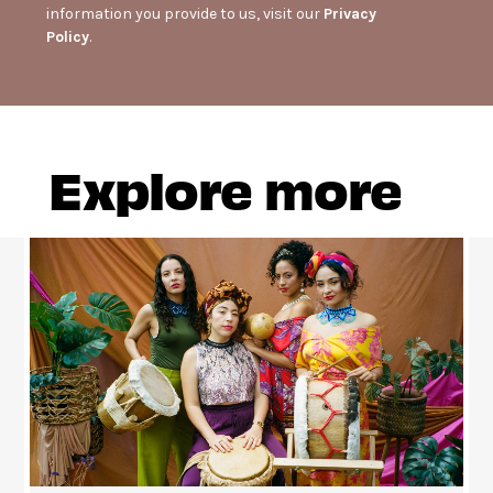
information you provide to us, visit our
Privacy
Policy
.
Explore more