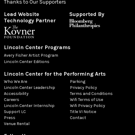
Thanks to Our Supporters
Lead Website
Supported By
Technology Partner
Lincoln Center Programs
Avery Fisher Artist Program
Lincoln Center Editions
Lincoln Center for the Performing Arts
Who We Are
Parking
Lincoln Center Leadership
Privacy Policy
Accessibility
Terms and Conditions
Careers
Wifi Terms of Use
Lincoln Center Internship
Wifi Privacy Policy
Support LC
Title VI Notice
Press
Contact
Venue Rental