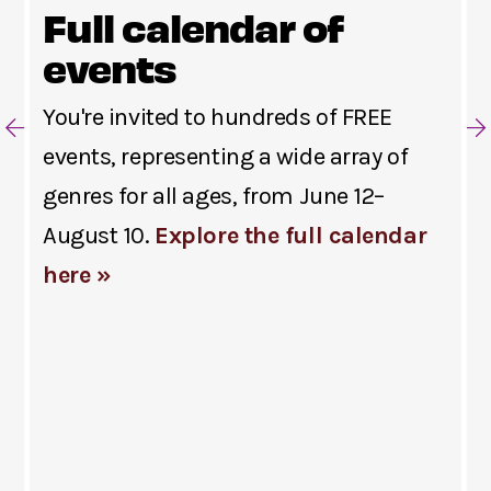
Full calendar of
events
You're invited to hundreds of FREE
events, representing a wide array of
genres for all ages, from June 12–
August 10.
Explore the full calendar
here »