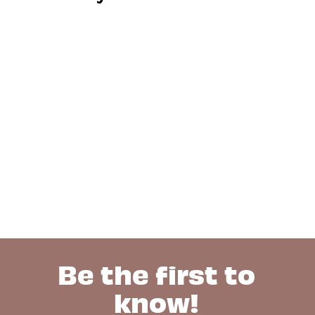
Be the first to
know!