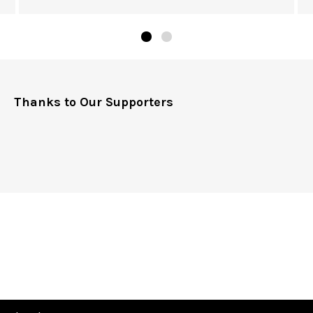
Thanks to Our Supporters