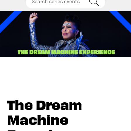
The Dream
Machine