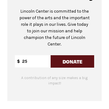
Lincoln Center is committed to the
power of the arts and the important
role it plays in our lives. Give today
to join our mission and help
champion the future of Lincoln
Center.
DONATE
$
A contribution of any size makes a big
impact!