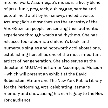
into her work. Assumpção's music is a lively blend
of jazz, funk, prog rock, dub reggae, samba and
pop, all held aloft by her sinewy, melodic voice.
Assumpção's art synthesizes the ancestry of the
Afro-Brazilian people, presenting their authentic
experience through words and rhythms. She has
released four albums, a children's book, and
numerous singles and noteworthy collaborations,
establishing herself as one of the most important
artists of her generation. She also serves as the
director of MU.ITA—the Itamar Assumpção Museum
—which will present an exhibit at the David
Rubenstein Atrium and The New York Public Library
for the Performing Arts, celebrating Itamar’s
memory and showcasing his rich legacy to the New
York audience.