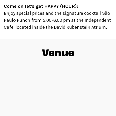
Come on let's get HAPPY (HOUR)!
Enjoy special prices and the signature cocktail São
Paulo Punch from 5:00-6:00 pm at the Independent
Cafe, located inside the David Rubenstein Atrium.
Venue