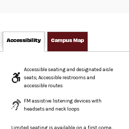
Accessibility
Campus Map
Accessible seating and designated aisle
seats; Accessible restrooms and
accessible routes
FM assistive listening devices with
headsets and neck loops
Limited seating is available on a first come,