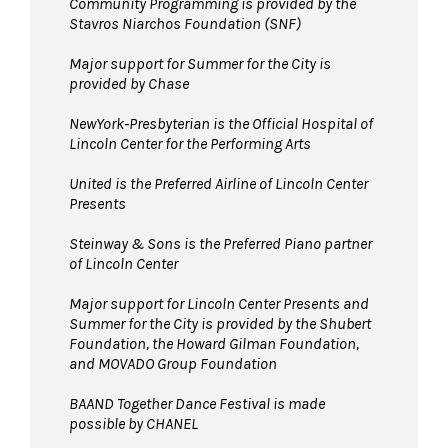
Community Programming is provided by the
Stavros Niarchos Foundation (SNF)
Major support for Summer for the City is
provided by Chase
NewYork-Presbyterian is the Official Hospital of
Lincoln Center for the Performing Arts
United is the Preferred Airline of Lincoln Center
Presents
Steinway & Sons is the Preferred Piano partner
of Lincoln Center
Major support for Lincoln Center Presents and
Summer for the City is provided by the Shubert
Foundation, the Howard Gilman Foundation,
and MOVADO Group Foundation
BAAND Together Dance Festival is made
possible by CHANEL