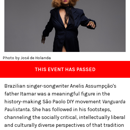
Photo by José de Holanda
THIS EVENT HAS PASSED
Brazilian singer-songwriter Anelis Assumpção's
father Itamar was a meaningful figure in the
history-making São Paolo DIY movement
Vanguarda
Paulistanta
. She has followed in his footsteps,
channeling the socially critical, intellectually liberal
and culturally diverse perspectives of that tradition