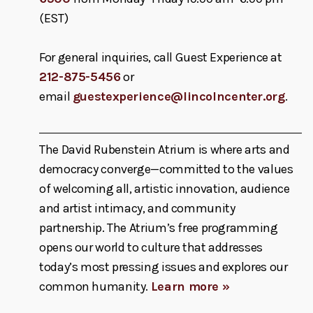
(EST)
For general inquiries, call Guest Experience at
212-875-5456
or
email
guestexperience@lincolncenter.org
.
The David Rubenstein Atrium is where arts and
democracy converge—committed to the values
of welcoming all, artistic innovation, audience
and artist intimacy, and community
partnership. The Atrium’s free programming
opens our world to culture that addresses
today’s most pressing issues and explores our
common humanity.
Learn more »