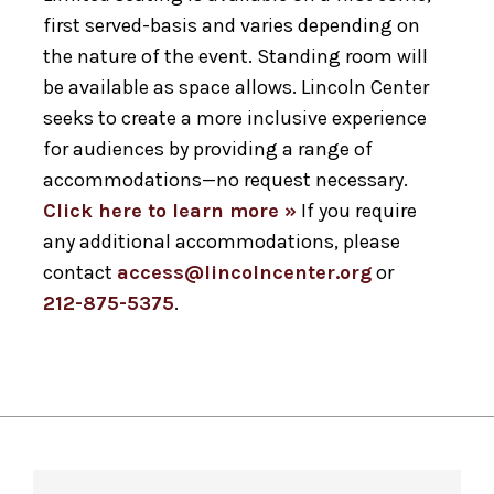
first served-basis and varies depending on
the nature of the event. Standing room will
be available as space allows. Lincoln Center
seeks to create a more inclusive experience
for audiences by providing a range of
accommodations—no request necessary.
Click here to learn more »
If you require
any additional accommodations, please
contact
access@lincolncenter.org
or
212-875-5375
.