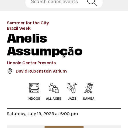
Summer for the City
Brazil Week
Anelis
Assumpção
Lincoln Center Presents
David Rubenstein Atrium
INDOOR
ALL AGES
JAZZ
SAMBA
Saturday, July 19, 2025 at 6:00 pm