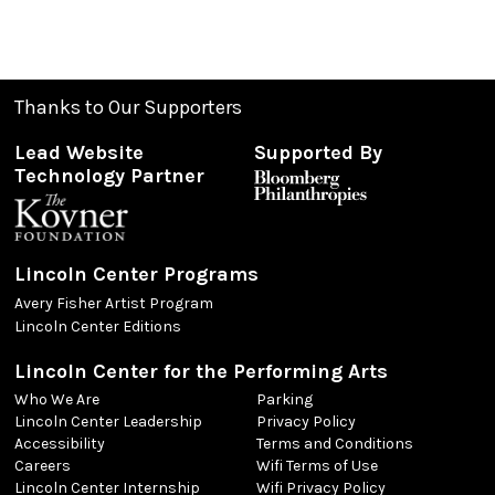
Thanks to Our Supporters
Lead Website
Supported By
Technology Partner
Lincoln Center Programs
Avery Fisher Artist Program
Lincoln Center Editions
Lincoln Center for the Performing Arts
Who We Are
Parking
Lincoln Center Leadership
Privacy Policy
Accessibility
Terms and Conditions
Careers
Wifi Terms of Use
Lincoln Center Internship
Wifi Privacy Policy