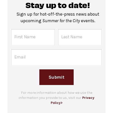
Stay up to date!
Sign up for hot-off-the-press news about
upcoming
Summer for the City
events.
Submit
For more information about how we use the
information you provide to us, visit our
Privacy
Policy>