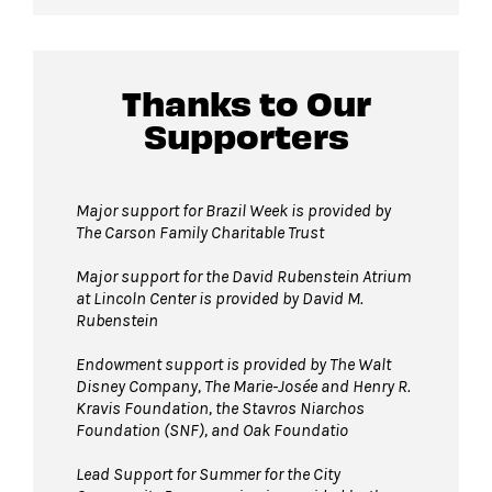
Thanks to Our
Supporters
Major support for Brazil Week is provided by
The Carson Family Charitable Trust
Major support for the David Rubenstein Atrium
at Lincoln Center is provided by David M.
Rubenstein
Endowment support is provided by The Walt
Disney Company, The Marie-Josée and Henry R.
Kravis Foundation, the Stavros Niarchos
Foundation (SNF), and Oak Foundatio
Lead Support for Summer for the City