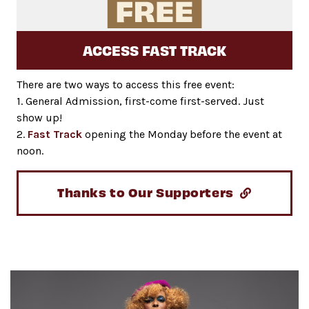
ACCESS FAST TRACK
There are two ways to access this free event:
1. General Admission, first-come first-served. Just
show up!
2.
Fast Track
opening the Monday before the event at
noon.
Thanks to Our Supporters