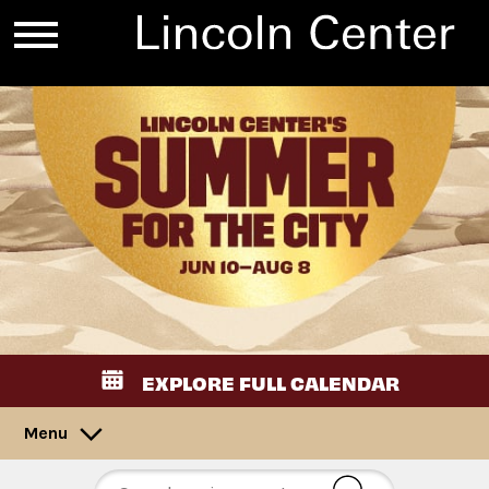
EXPLORE FULL CALENDAR
Menu