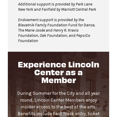
Additional support is provided by Park Lane
New York and Fairfield by Marriott Central Park
Endowment support is provided by the
Blavatnik Family Foundation Fund for Dance,
The Marie-Josée and Henry R. Kravis
Foundation, Oak Foundation, and PepsiCo
Foundation
Experience Lincoln
Center as a
Member
During Summer for the City and all year
round, Lincoln Center Members enjoy
insider access to the best of the arts.
Benefits include Fast Track entry, ticket