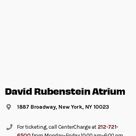
David Rubenstein Atrium
1887 Broadway, New York, NY 10023
For ticketing, call CenterCharge at
212-721-
6500
from Monday–Friday 10:00 am–6:00 pm