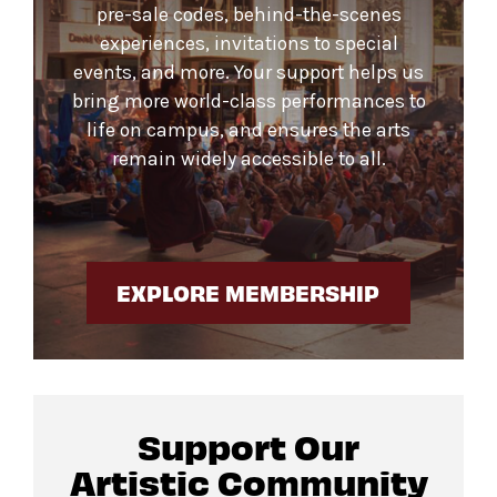
pre-sale codes, behind-the-scenes
experiences, invitations to special
events, and more. Your support helps us
bring more world-class performances to
life on campus, and ensures the arts
remain widely accessible to all.
EXPLORE MEMBERSHIP
Support Our
Artistic Community