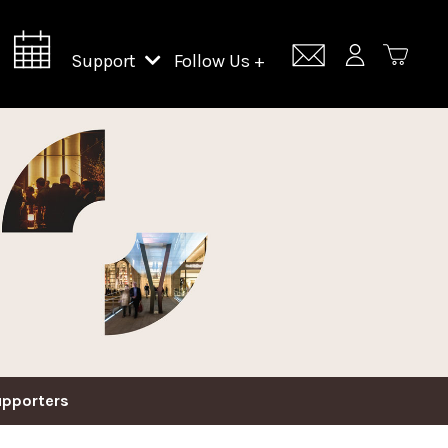
Support
Follow Us +
Support Lincoln Center
Lincoln Center Campus Fund
upporters