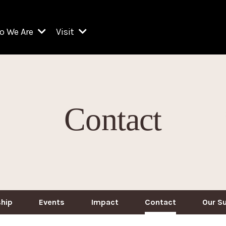
o We Are
Visit
Resident Organizations
ts
Visit Lincoln Center
amber Music Society of Lincoln Center
Getting Here
West Initiative
lm at Lincoln Center
ograms
Venues
Legacies of San Juan Hill
Contact
zz at Lincoln Center
enter Presents
Box Offices
David Geffen Hall
e Juilliard School
Food & Drink
ncoln Center for the Performing Arts
Accessibility
ncoln Center Theater
Discounts & Offers
e Metropolitan Opera
hip
Events
Impact
Contact
Our S
w York City Ballet