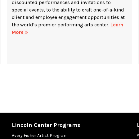
discounted performances and invitations to
special events, to the ability to craft one-of-a-kind
client and employee engagement opportunities at
the world’s premier performing arts center.
Learn
More »
Lincoln Center Programs
Avery Fisher Artist Program