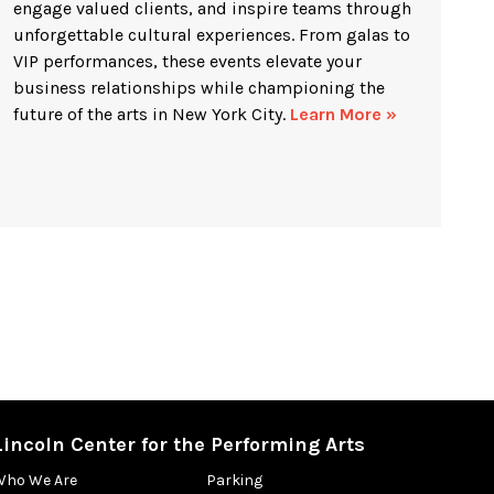
engage valued clients, and inspire teams through
unforgettable cultural experiences. From galas to
VIP performances, these events elevate your
business relationships while championing the
future of the arts in New York City.
Learn More »
Lincoln Center for the Performing Arts
Who We Are
Parking