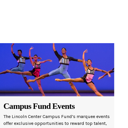
Campus Fund Events
The Lincoln Center Campus Fund’s marquee events
offer exclusive opportunities to reward top talent,