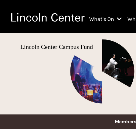
What's On
Wh
All Upcoming Even
Lincoln Center Campus Fund
Ch
On Demand
Fi
Kids & Family Pr
Ja
Explore Lincoln C
Th
Li
Li
Th
Members
Ne