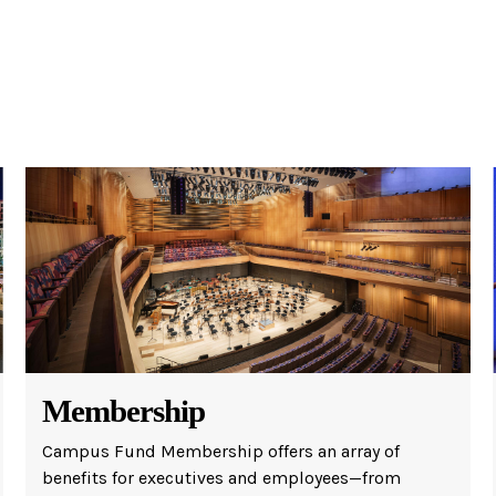
w York Philharmonic
w York Public Library for the Performing Arts
hool of American Ballet
Membership
Campus Fund Membership offers an array of
benefits for executives and employees—from