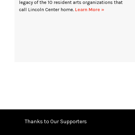
legacy of the 10 resident arts organizations that
call Lincoln Center home.
Learn More »
Thanks to Our Supporters