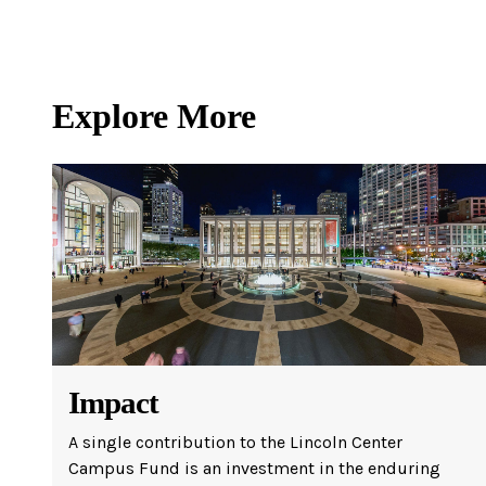
Ne
Ne
Sc
Explore More
Impact
A single contribution to the Lincoln Center
Campus Fund is an investment in the enduring