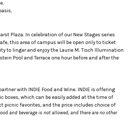
e.
basis.
arst Plaza. In celebration of our New Stages series
fe, this area of campus will be open only to ticket
ty to linger and enjoy the Laurie M. Tisch Illumination
stein Pool and Terrace one hour before and after the
partner with INDIE Food and Wine. INDIE is offering
nic boxes, which can be easily added at the time of
ct picnic favorites, and the price includes choice of
food and beverage is not allowed, and there are no other