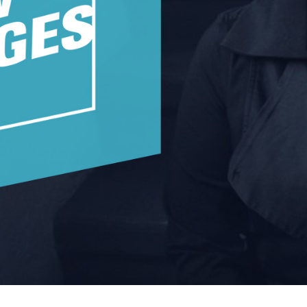
w York Philharmonic
w York Public Library for the Performing Arts
hool of American Ballet