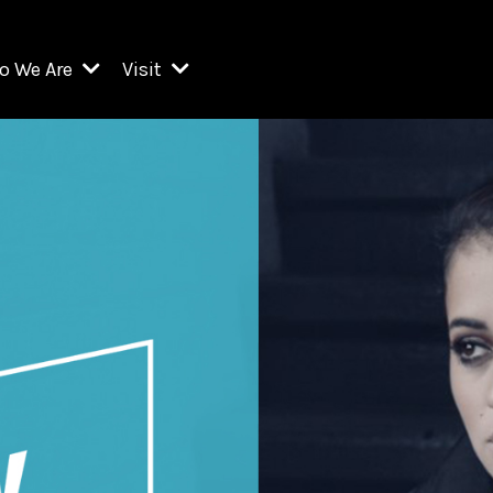
o We Are
Visit
Resident Organizations
ts
Visit Lincoln Center
amber Music Society of Lincoln Center
Getting Here
West Initiative
lm at Lincoln Center
ograms
Venues
Legacies of San Juan Hill
zz at Lincoln Center
enter Presents
Box Offices
David Geffen Hall
e Juilliard School
Food & Drink
ncoln Center for the Performing Arts
Accessibility
ncoln Center Theater
Discounts & Offers
e Metropolitan Opera
w York City Ballet