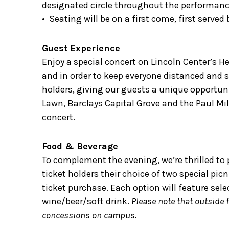
designated circle throughout the performanc
• Seating will be on a first come, first served 
Guest Experience
Enjoy a special concert on Lincoln Center’s He
and in order to keep everyone distanced and sa
holders, giving our guests a unique opportuni
Lawn, Barclays Capital Grove and the Paul Mil
concert.
Food & Beverage
To complement the evening, we’re thrilled to 
ticket holders their choice of two special pic
ticket purchase. Each option will feature sele
wine/beer/soft drink.
Please note that outside 
concessions on campus.