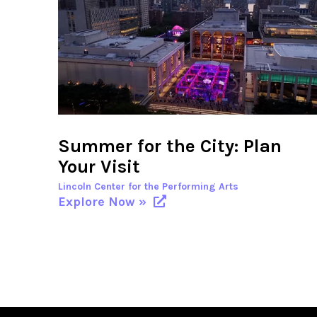
Summer for the City: Plan
Your Visit
Lincoln Center for the Performing Arts
Explore Now »