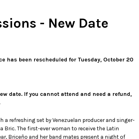
essions - New Date
ce has been rescheduled for Tuesday, October 20
 new date. If you cannot attend and need a refund,
.
th a refreshing set by Venezuelan producer and singer-
a Bric. The first-ever woman to receive the Latin
ar, Briceño and her band mates present a night of