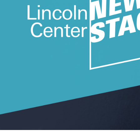
Ne
Ne
Sc