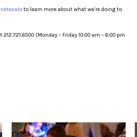
rotocols
to learn more about what we’re doing to
t 212.721.6500 (Monday – Friday 10:00 am – 6:00 pm