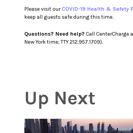
Please visit our
COVID-19 Health & Safety P
keep all guests safe during this time.
Questions? Need help?
Call CenterCharge a
New York time; TTY 212.957.1709).
Up Next