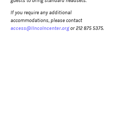
guests to bring standard headsets.
If you require any additional
accommodations, please contact
access@lincolncenter.org
or 212 875 5375.