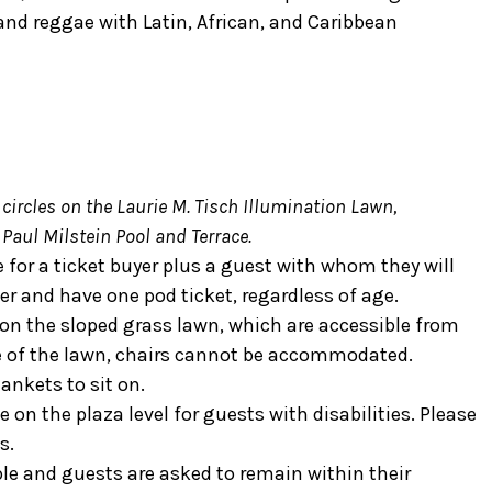
nd reggae with Latin, African, and Caribbean
 circles on the Laurie M. Tisch Illumination Lawn,
 Paul Milstein Pool and Terrace.
e for a ticket buyer plus a guest with whom they will
er and have one pod ticket, regardless of age.
s on the sloped grass lawn, which are accessible from
re of the lawn, chairs cannot be accommodated.
ankets to sit on.
 on the plaza level for guests with disabilities. Please
s.
ple and guests are asked to remain within their