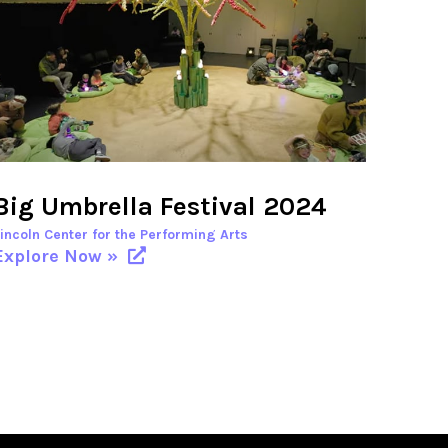
Big Umbrella Festival 2024
Lincoln Center for the Performing Arts
Explore Now »