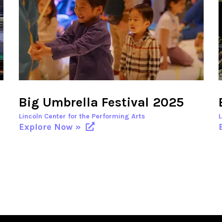
Big Umbrella Festival 2025
Lincoln Center for the Performing Arts
Explore Now »