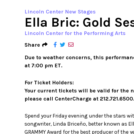
Lincoln Center New Stages
Ella Bric: Gold S
Lincoln Center for the Performing Arts
Share
Due to weather concerns, this performan
at 7:00 pm ET.
For Ticket Holders:
Your current tickets will be valid for the
please call CenterCharge at 212.721.6500
Spend your Friday evening under the stars wi
songwriter, Linda Briceño, better known as Ell
GRAMMY Award for the best producer of the ye