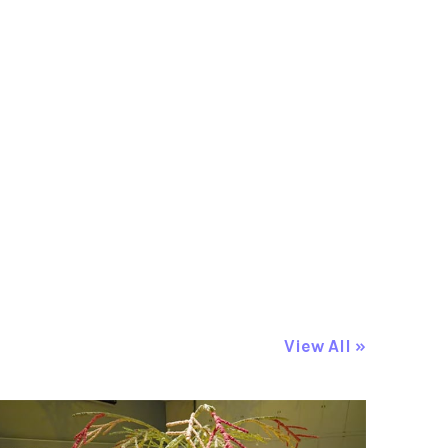
View All »