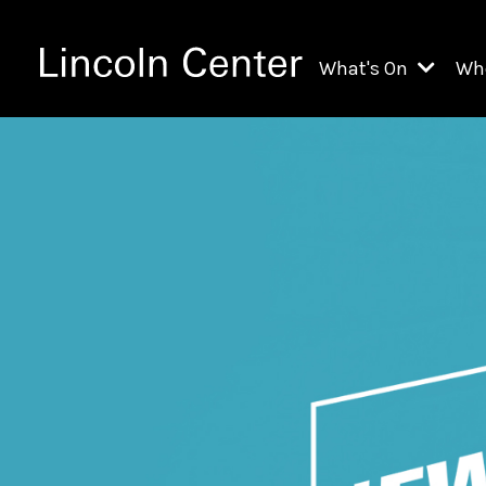
What's On
Wh
All Upcoming Even
Ch
On Demand
Fi
Kids & Family Pr
Ja
Explore Lincoln C
Th
Li
Li
Th
Ne