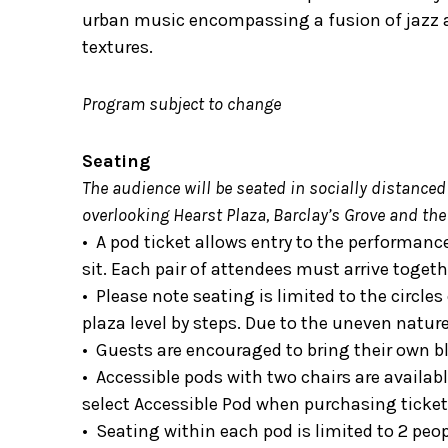
urban music encompassing a fusion of jazz a
textures.
Program subject to change
Seating
The audience will be seated in socially distanced
overlooking Hearst Plaza, Barclay’s Grove and the
• A pod ticket allows entry to the performanc
sit. Each pair of attendees must arrive togeth
• Please note seating is limited to the circle
plaza level by steps. Due to the uneven natu
• Guests are encouraged to bring their own bl
• Accessible pods with two chairs are available
select Accessible Pod when purchasing ticket
• Seating within each pod is limited to 2 peo