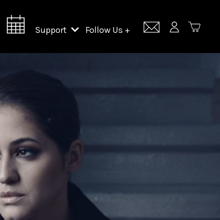
Support
Follow Us +
Support Lincoln Center
Lincoln Center Campus Fund