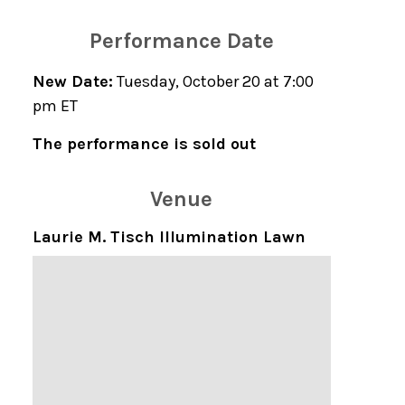
Performance Date
New Date:
Tuesday, October 20 at 7:00
pm ET
The performance is sold out
Venue
Laurie M. Tisch Illumination Lawn