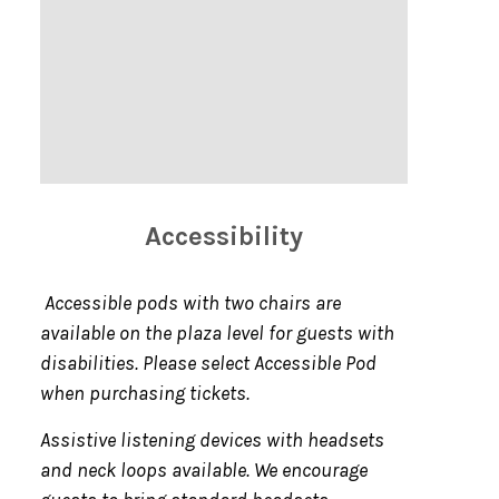
Accessibility
Accessible pods with two chairs are
available on the plaza level for guests with
disabilities. Please select Accessible Pod
when purchasing tickets.
Assistive listening devices with headsets
and neck loops available. We encourage