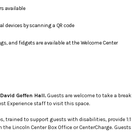
rs available
nal devices by scanning a QR code
s, and fidgets are available at the Welcome Center
 David Geffen Hall.
Guests are welcome to take a break
st Experience staff to visit this space.
s, trained to support guests with disabilities, provide 1:
gh the Lincoln Center Box Office or CenterCharge. Guest