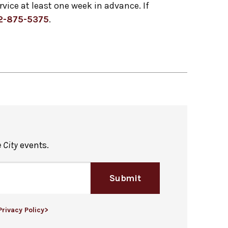
ervice at least one week in advance. If
2-875-5375
.
 City
events.
Submit
Privacy Policy>