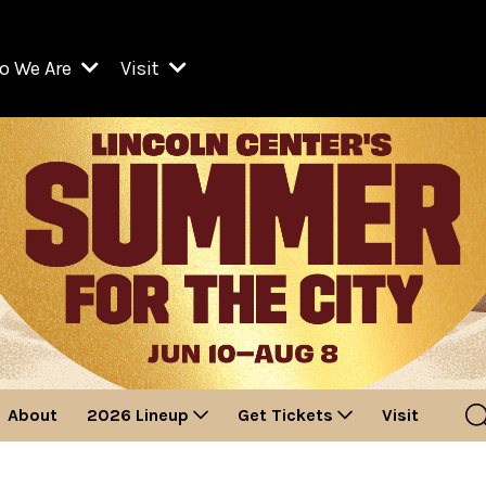
o We Are
Visit
Resident Organizations
ts
Visit Lincoln Center
amber Music Society of Lincoln Center
Getting Here
West Initiative
lm at Lincoln Center
ograms
Venues
Legacies of San Juan Hill
zz at Lincoln Center
enter Presents
Box Offices
David Geffen Hall
e Juilliard School
Food & Drink
ncoln Center for the Performing Arts
Accessibility
ncoln Center Theater
Discounts & Offers
About
2026 Lineup
Get Tickets
Visit
e Metropolitan Opera
w York City Ballet