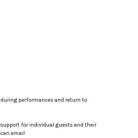
 during performances and return to
1 support for individual guests and their
s can email