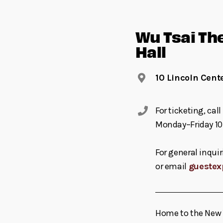
Wu Tsai Th
Hall
10 Lincoln Cent
For ticketing, ca
Monday–Friday 10
For general inquir
or email
guestex
Home to the New Y