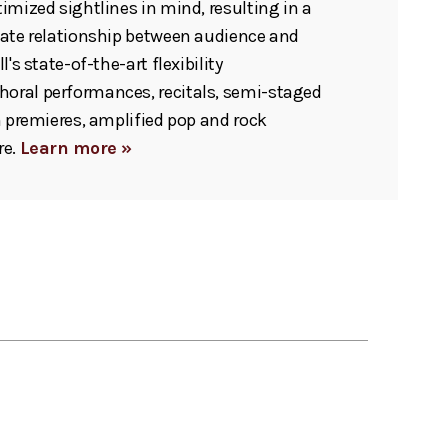
imized sightlines in mind, resulting in a
mate relationship between audience and
l's state-of-the-art flexibility
ral performances, recitals, semi-staged
m premieres, amplified pop and rock
re.
Learn more »