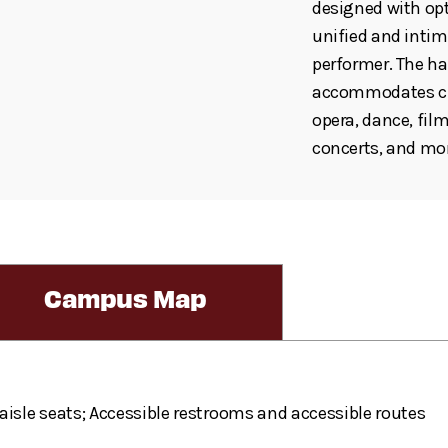
designed with opt
unified and inti
performer. The hal
accommodates cho
opera, dance, fil
concerts, and mo
Campus Map
aisle seats; Accessible restrooms and accessible routes