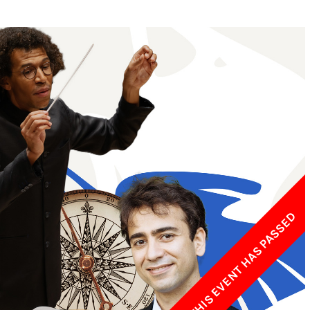
w York Philharmonic
w York Public Library for the Performing Arts
hool of American Ballet
THIS EVENT HAS PASSED