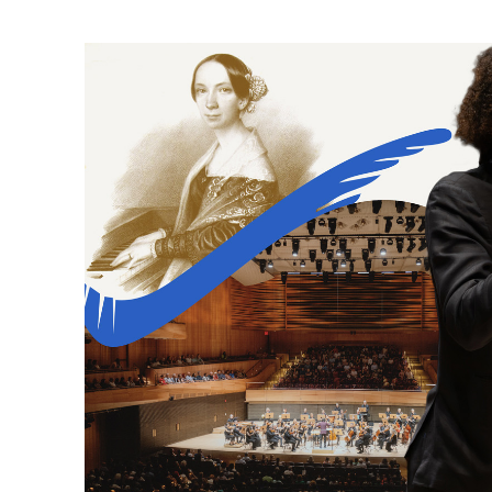
Ne
Ne
Sc