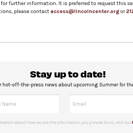
for further information. It is preferred to request this s
ions, please contact
access@lincolncenter.org
or
21
Stay up to date!
or hot-off-the-press news about upcoming
Summer for the
mation about how we use the information you provide to us, visit our