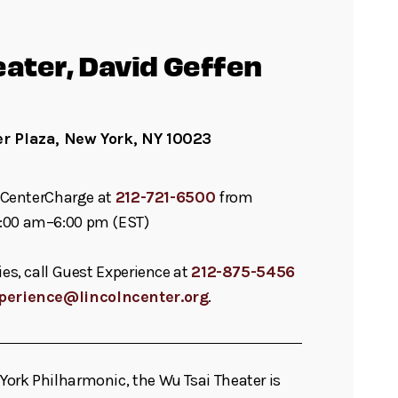
eater, David Geffen
er Plaza, New York, NY 10023
ll CenterCharge at
212-721-6500
from
:00 am–6:00 pm (EST)
ies, call Guest Experience at
212-875-5456
perience@lincolncenter.org
.
ork Philharmonic, the Wu Tsai Theater is