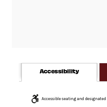
Accessibility
Accessible seating and designated 