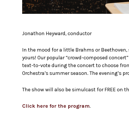
Jonathon Heyward, conductor
In the mood for a little Brahms or Beethoven,
yours! Our popular “crowd-composed concert” i
text-to-vote during the concert to choose from
Orchestra’s summer season. The evening’s pro
The show will also be simulcast for FREE on th
Click here for the program
.