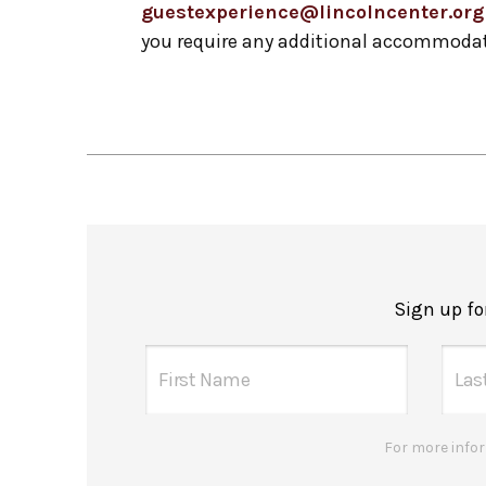
guestexperience@lincolncenter.org
you require any additional accommodat
Sign up f
For more infor