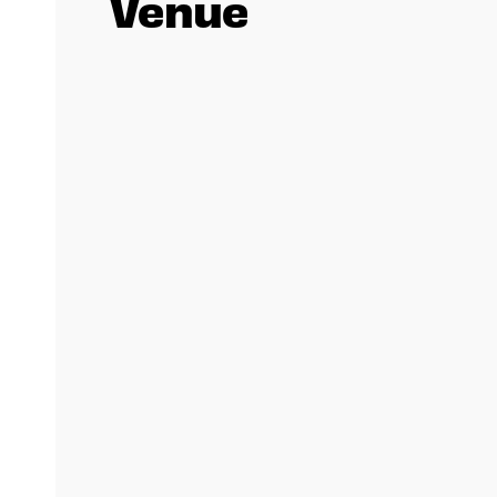
Venue