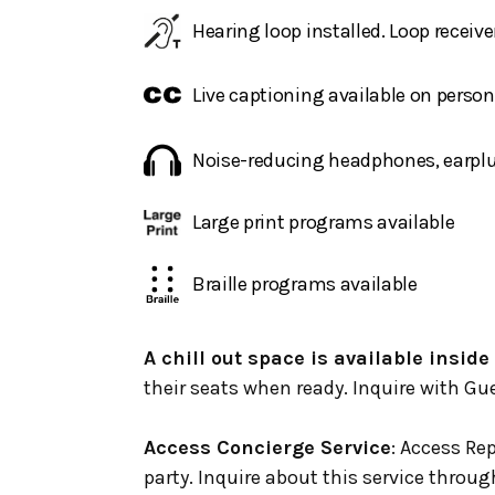
Hearing loop installed. Loop receive
Live captioning available on perso
Noise-reducing headphones, earplug
Large print programs available
Braille programs available
A chill out space is available inside
their seats when ready. Inquire with Gue
Access Concierge Service
: Access Rep
party. Inquire about this service throu