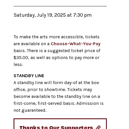
Saturday, July 19, 2025 at 7:30 pm
To make the arts more accessible, tickets
are available on a
Choose-What-You-Pay
basis. There is a suggested ticket price of
$35.00, as well as options to pay more or
less.
STANDBY LINE
A standby line will form day-of at the box
office, prior to showtime. Tickets may
become available to the standby line on a
first-come, first-served basis. Admission is
not guaranteed.
Thanks to Our Supporters