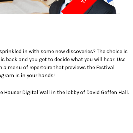
 sprinkled in with some new discoveries? The choice is
s back and you get to decide what you will hear. Use
 a menu of repertoire that previews the Festival
gram is in your hands!
e Hauser Digital Wall in the lobby of David Geffen Hall.