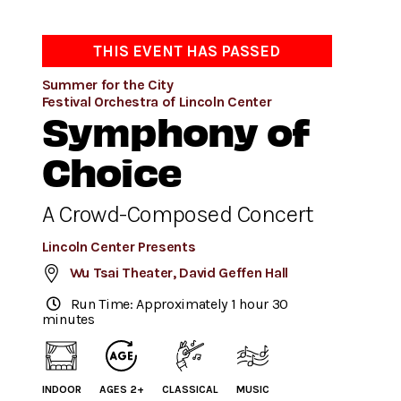
THIS EVENT HAS PASSED
Summer for the City
Festival Orchestra of Lincoln Center
Symphony of
Choice
A Crowd-Composed Concert
Lincoln Center Presents
Wu Tsai Theater, David Geffen Hall
Run Time: Approximately 1 hour 30
minutes
INDOOR
AGES 2+
CLASSICAL
MUSIC