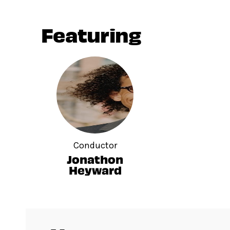
Featuring
Conductor
Jonathon
Heyward