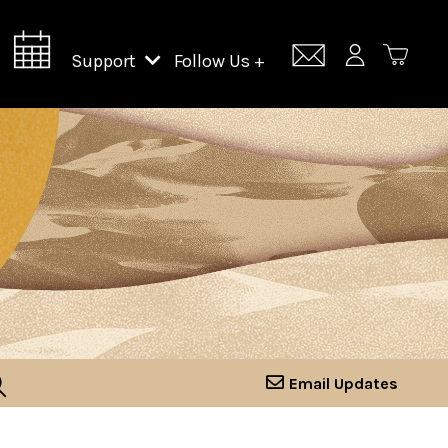
Support
Follow Us +
Support Lincoln Center
Lincoln Center Campus Fund
Email Updates