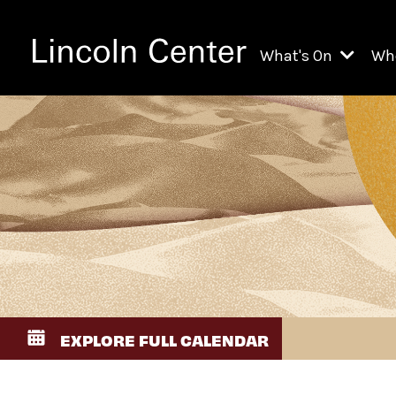
What's On
Wh
All Upcoming Even
Ch
On Demand
Fi
Kids & Family Pr
Ja
Explore Lincoln C
Th
Li
Li
EXPLORE FULL CALENDAR
Th
Ne